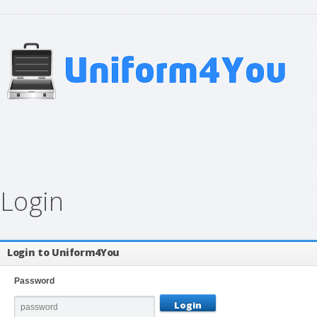
Login
Login to Uniform4You
Password