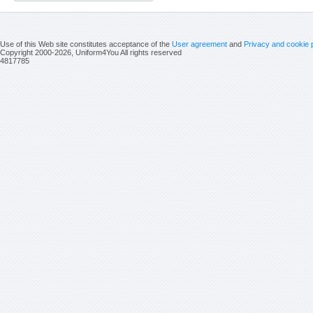
Use of this Web site constitutes acceptance of the
User agreement
and
Privacy and cookie 
Copyright 2000-2026, Uniform4You All rights reserved
4817785