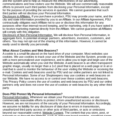
and the System and to help us measure the effectiveness of our advertising,
communications and how visitors use the Website. We will use commercially reasonable
efforts to prevent such third parties from disclosing your Personal Information, except
for the purpose of providing the services in question. We cannot guarantee that such
third parties will not disclose your Personal Information.
Disclosure to Affiliates.
If you purchase a product, PSU may provide your name, and the
city and state information provided by you to an Affiliate. In our Affiliate Agreement, PSU
contractually obligates each Affiliate not to use or disclose this information for any
purposes other than internal record keeping, and for marketing, only if you have opted in
to receive marketing material directly from the Affiliate. We cannot guarantee all Affiliates
will comply with this obligation.
Disclosure of Non-Personal Information.
We will disclose Non-Personal Information, in
aggregate form, to potential strategic partners, advertisers, investors, customers, and
others. You may not opt-out of the sharing of this information. However, it cannot be
easily used to identify you personally.
What About Cookies and Web Beacons?
A cookie is a small file placed on the hard drive of your computer. Most websites use
cookies. We use cookies to track your use of the Website and the System, provide you
with a more personalized user experience, and to allow you to login and begin use of the
Website automatically when you visit the Website. A web beacon is an often-transparent
graphic image, usually no larger than a 1x1 pixel that is placed on a web page or in an e-
mail that is used to monitor the behaviour of the user visiting the Website or receiving the
e-mail. Cookies and web beacons used by PSU and our online partners are not linked to
Personal Information. Some of our Shopkeepers may use cookies or web beacons on
our Website. We have no access to or control over these cookies and web beacons.
This Privacy Policy covers the use of cookies and web beacons by PSU and our online
partners only and does not cover the use of cookies or web beacons by any other third
party.
Does PSU Protect My Personal Information?
Personal Information.
Whenever we obtain your Personal Information, we use
commercially reasonable efforts to protect it from unauthorized access or disclosure.
However, we are not insurers of the security of your Personal Information. Accordingly,
we assume no liability for any disclosure of data due to errors in transmission,
unauthorized third party access or other acts of third parties, or acts or omissions
beyond our reasonable control.
Website Content
. The content that you store, post, or
transmit on or through the Website, such as message board postings, storefront pages,