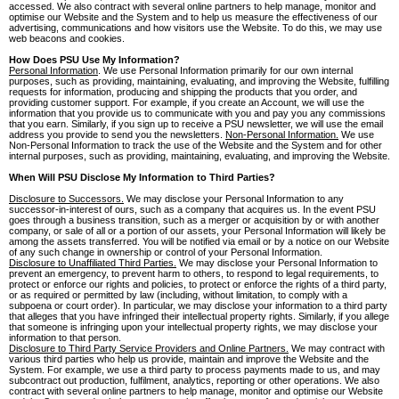
accessed. We also contract with several online partners to help manage, monitor and
optimise our Website and the System and to help us measure the effectiveness of our
advertising, communications and how visitors use the Website. To do this, we may use
web beacons and cookies.
How Does PSU Use My Information?
Personal Information
. We use Personal Information primarily for our own internal
purposes, such as providing, maintaining, evaluating, and improving the Website, fulfilling
requests for information, producing and shipping the products that you order, and
providing customer support. For example, if you create an Account, we will use the
information that you provide us to communicate with you and pay you any commissions
that you earn. Similarly, if you sign up to receive a PSU newsletter, we will use the email
address you provide to send you the newsletters.
Non-Personal Information.
We use
Non-Personal Information to track the use of the Website and the System and for other
internal purposes, such as providing, maintaining, evaluating, and improving the Website.
When Will PSU Disclose My Information to Third Parties?
Disclosure to Successors.
We may disclose your Personal Information to any
successor-in-interest of ours, such as a company that acquires us. In the event PSU
goes through a business transition, such as a merger or acquisition by or with another
company, or sale of all or a portion of our assets, your Personal Information will likely be
among the assets transferred. You will be notified via email or by a notice on our Website
of any such change in ownership or control of your Personal Information.
Disclosure to Unaffiliated Third Parties.
We may disclose your Personal Information to
prevent an emergency, to prevent harm to others, to respond to legal requirements, to
protect or enforce our rights and policies, to protect or enforce the rights of a third party,
or as required or permitted by law (including, without limitation, to comply with a
subpoena or court order). In particular, we may disclose your information to a third party
that alleges that you have infringed their intellectual property rights. Similarly, if you allege
that someone is infringing upon your intellectual property rights, we may disclose your
information to that person.
Disclosure to Third Party Service Providers and Online Partners.
We may contract with
various third parties who help us provide, maintain and improve the Website and the
System. For example, we use a third party to process payments made to us, and may
subcontract out production, fulfilment, analytics, reporting or other operations. We also
contract with several online partners to help manage, monitor and optimise our Website