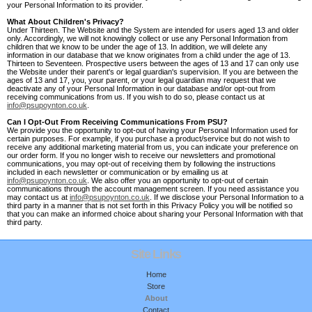
your Personal Information to its provider.
What About Children's Privacy?
Under Thirteen. The Website and the System are intended for users aged 13 and older
only. Accordingly, we will not knowingly collect or use any Personal Information from
children that we know to be under the age of 13. In addition, we will delete any
information in our database that we know originates from a child under the age of 13.
Thirteen to Seventeen. Prospective users between the ages of 13 and 17 can only use
the Website under their parent's or legal guardian's supervision. If you are between the
ages of 13 and 17, you, your parent, or your legal guardian may request that we
deactivate any of your Personal Information in our database and/or opt-out from
receiving communications from us. If you wish to do so, please contact us at
info@psupoynton.co.uk
.
Can I Opt-Out From Receiving Communications From PSU?
We provide you the opportunity to opt-out of having your Personal Information used for
certain purposes. For example, if you purchase a product/service but do not wish to
receive any additional marketing material from us, you can indicate your preference on
our order form. If you no longer wish to receive our newsletters and promotional
communications, you may opt-out of receiving them by following the instructions
included in each newsletter or communication or by emailing us at
info@psupoynton.co.uk
. We also offer you an opportunity to opt-out of certain
communications through the account management screen. If you need assistance you
may contact us at
info@psupoynton.co.uk
. If we disclose your Personal Information to a
third party in a manner that is not set forth in this Privacy Policy you will be notified so
that you can make an informed choice about sharing your Personal Information with that
third party.
Site Links
Home
Store
About
Contact