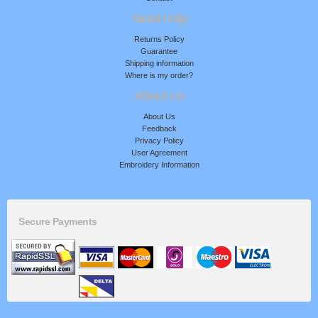
Need Help
Returns Policy
Guarantee
Shipping information
Where is my order?
About Us
About Us
Feedback
Privacy Policy
User Agreement
Embroidery Information
Secure Payments