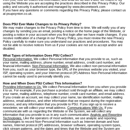
using the Website you are accepting the practices described in this Privacy Policy. Our
policy and security it authorised and managed by www.deconetwork.com
If you have any questions or comments regarding this Privacy Policy, please contact us
at psupoynton.co.uk.
Does PSU Ever Make Changes to its Privacy Policy?
We may make changes to the Privacy Policy from time to time. We will notify you of any
changes by sending you an email, posting a notice on the home page of the Website, or
posting a notice in your account when you first login after we have made changes. If you
receive notification of a change in our Privacy Policy, you must review the new Privacy
Policy carefully to make sure you understand our practices and procedures. You may
not be able to receive notices from us if your cookies are not set to accept and/or are
disabled.
What Types of Information Does PSU Collect?
Personal Information.
We collect Personal Information that you provide to us, such as
your name, mailing address, phone number, email address, credit card number, and
financial information.
Non-Personal Information.
We also collect non-personal information
from you, such as your browser type, the URL of the previous website you visited, your
ISP, operating system, and your Internet protocol (IP) Address Non-Personal Information
cannot be easily used to personally identify you.
How and When Does PSU Collect This Information?
Providing Information to Us.
We collect Personal Information from you when you provide
it to us. For example, if you purchase a product sold through an affiliate, we may collect
your name, mailing address, telephone number, credit card number, and email address.
If you create an account, we may collect your name, tax identification number, mailing
address, email address, and other information that we request during the registration
process, and any information that you provide to PSU. If you sign up to receive a
newsletter, we will collect your email address.
Communications With Us.
If you
communicate with us regarding the Website or the System, we will collect any
information that you provide to us in any such communication.
Analytic and Reporting
Technologies.
Like the operators of most websites, we use analytic and reporting
technologies to record Non-Personal Information such as Internet domain and host
names, Internet protocol (IP) addresses, browser software, operating system types,
click stream patterns, and the dates and times that the Website and the System are