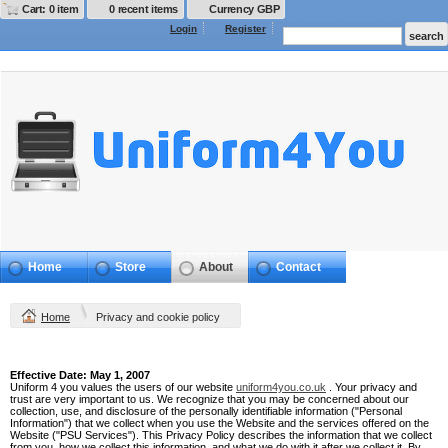
Cart: 0 item
0 recent items
Currency GBP
Login
Register
Home
Store
About
Contact
Home
Privacy and cookie policy
Privacy Policy
Effective Date: May 1, 2007
Uniform 4 you values the users of our website
uniform4you.co.uk
. Your privacy and
trust are very important to us. We recognize that you may be concerned about our
collection, use, and disclosure of the personally identifiable information ("Personal
Information") that we collect when you use the Website and the services offered on the
Website ("PSU Services"). This Privacy Policy describes the information that we collect
from you, how we collect this information, and what we do with it after we collect it. By