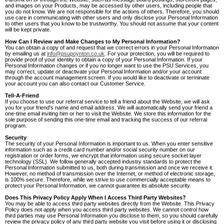
and images on your Products, may be accessed by other users, including people that
you do not know. We are not responsible for the actions of others. Therefore, you should
use care in communicating with other users and only disclose your Personal Information
to other users that you know to be trustworthy. You should not assume that your content
will be kept private.
How Can I Review and Make Changes to My Personal Information?
You can obtain a copy of and request that we correct errors in your Personal Information
by emailing us at
info@psupoynton.co.uk
. For your protection, you will be required to
provide proof of your identity to obtain a copy of your Personal Information. If your
Personal Information changes or if you no longer want to use the PSU Services, you
may correct, update or deactivate your Personal Information and/or your account
through the account management screen. If you would like to deactivate or terminate
your account you can also contact our Customer Service.
Tell-A-Friend
If you choose to use our referral service to tell a friend about the Website, we will ask
you for your friend's name and email address. We will automatically send your friend a
one-time email inviting him or her to visit the Website. We store this information for the
sole purpose of sending this one-time email and tracking the success of our referral
program.
Security
The security of your Personal Information is important to us. When you enter sensitive
information such as a credit card number and/or social security number on our
registration or order forms, we encrypt that information using secure socket layer
technology (SSL). We follow generally accepted industry standards to protect the
Personal Information submitted to us, both during transmission and once we receive it.
However, no method of transmission over the Internet, or method of electronic storage,
is 100% secure. Therefore, while we strive to use commercially acceptable means to
protect your Personal Information, we cannot guarantee its absolute security.
Does This Privacy Policy Apply When I Access Third Party Websites?
You may be able to access third party websites directly from the Website. This Privacy
Policy does not apply when you access third party websites. We cannot control how
third parties may use Personal Information you disclose to them, so you should carefully
review the privacy policy of any third party website you visit before using it or disclosing