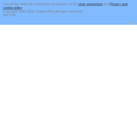
Use of this Web site constitutes acceptance of the
User agreement
and
Privacy and
cookie policy
Copyright 2000-2026, Uniform4You All rights reserved
4817785
v8.611